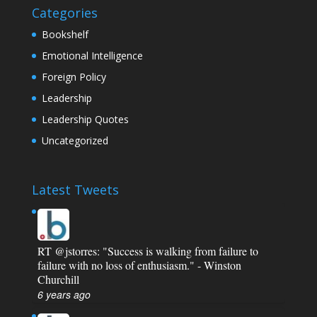
Categories
Bookshelf
Emotional Intelligence
Foreign Policy
Leadership
Leadership Quotes
Uncategorized
Latest Tweets
RT
@jstorres
: "Success is walking from failure to
failure with no loss of enthusiasm." - Winston
Churchill
6 years ago