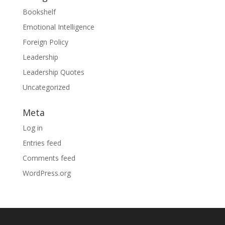
Bookshelf
Emotional Intelligence
Foreign Policy
Leadership
Leadership Quotes
Uncategorized
Meta
Log in
Entries feed
Comments feed
WordPress.org