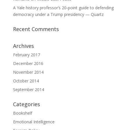
A Yale history professor’s 20-point guide to defending
democracy under a Trump presidency — Quartz
Recent Comments
Archives
February 2017
December 2016
November 2014
October 2014
September 2014
Categories
Bookshelf
Emotional Intelligence