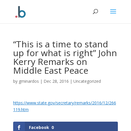
Skip
to
content
“This is a time to stand
up for what is right” John
Kerry Remarks on
Middle East Peace
by
gminardos
|
Dec 28, 2016
|
Uncategorized
https://www.state.gov/secretary/remarks/2016/12/266
119.htm
Facebook
0