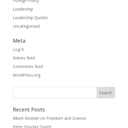
Foreign Policy
Leadership
Leadership Quotes
Uncategorized
Meta
Log in
Entries feed
Comments feed
WordPress.org
Search
for:
Recent Posts
Albert Einstein on Freedom and Science
Peter Drucker Quote