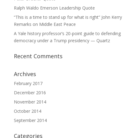
Ralph Waldo Emerson Leadership Quote
“This is a time to stand up for what is right” John Kerry
Remarks on Middle East Peace
A Yale history professor’s 20-point guide to defending
democracy under a Trump presidency — Quartz
Recent Comments
Archives
February 2017
December 2016
November 2014
October 2014
September 2014
Categories