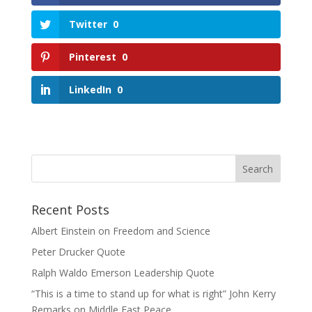
Twitter
0
Pinterest
0
LinkedIn
0
Search
for:
Recent Posts
Albert Einstein on Freedom and Science
Peter Drucker Quote
Ralph Waldo Emerson Leadership Quote
“This is a time to stand up for what is right” John Kerry
Remarks on Middle East Peace