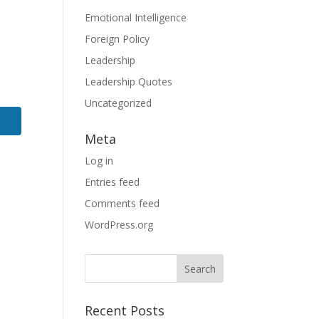
Emotional Intelligence
Foreign Policy
Leadership
Leadership Quotes
Uncategorized
Meta
Log in
Entries feed
Comments feed
WordPress.org
Search
for:
Recent Posts