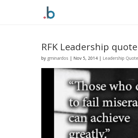
Skip
to
content
RFK Leadership quote
by
gminardos
|
Nov 5, 2014
|
Leadership Quot