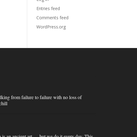
Entries feed
Comments feed
WordPress.org
lking from failure to failure with no loss of
hill
n is an ancient art — but we do it every day. This