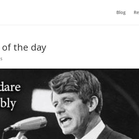
Blog
Re
 of the day
es