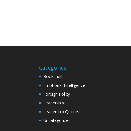
Categories
Bookshelf
Emotional Intelligence
Foreign Policy
Leadership
Leadership Quotes
Uncategorized