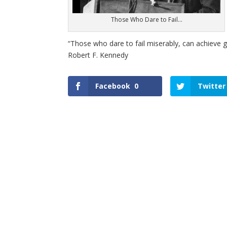
Those Who Dare to Fail…
“Those who dare to fail miserably, can achieve gr
Robert F. Kennedy
Facebook
0
Twitter