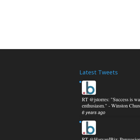
Latest Tweets
RT
@jstorres
: "Success is wa
enthusiasm." - Winston Churc
6 years ago
RT
@HarvardBiz
: Persuasio