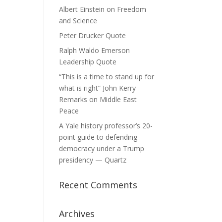
Albert Einstein on Freedom
and Science
Peter Drucker Quote
Ralph Waldo Emerson
Leadership Quote
“This is a time to stand up for
what is right” John Kerry
Remarks on Middle East
Peace
A Yale history professor’s 20-
point guide to defending
democracy under a Trump
presidency — Quartz
Recent Comments
Archives