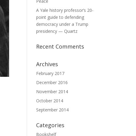
Peace
A Yale history professor’s 20-
point guide to defending
democracy under a Trump
presidency — Quartz
Recent Comments
Archives
February 2017
December 2016
November 2014
October 2014
September 2014
Categories
Bookshelf