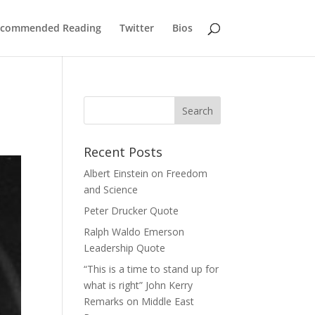
commended Reading
Twitter
Bios
Search
for:
Recent Posts
Albert Einstein on Freedom
and Science
Peter Drucker Quote
Ralph Waldo Emerson
Leadership Quote
“This is a time to stand up for
what is right” John Kerry
Remarks on Middle East