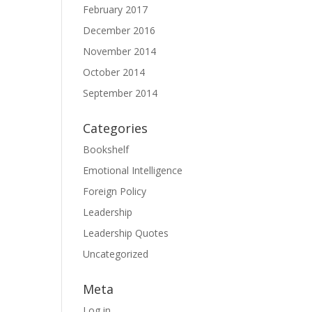
February 2017
December 2016
November 2014
October 2014
September 2014
Categories
Bookshelf
Emotional Intelligence
Foreign Policy
Leadership
Leadership Quotes
Uncategorized
Meta
Log in