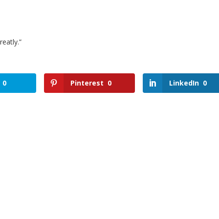
eatly.”
0
Pinterest
0
LinkedIn
0